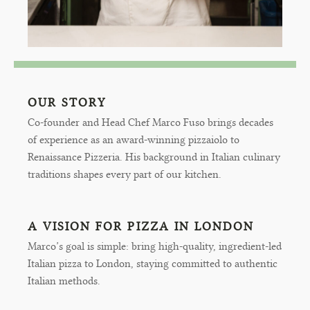
OUR STORY
Co-founder and Head Chef Marco Fuso brings decades
of experience as an award-winning pizzaiolo to
Renaissance Pizzeria. His background in Italian culinary
traditions shapes every part of our kitchen.
A VISION FOR PIZZA IN LONDON
Marco’s goal is simple: bring high-quality, ingredient-led
Italian pizza to London, staying committed to authentic
Italian methods.