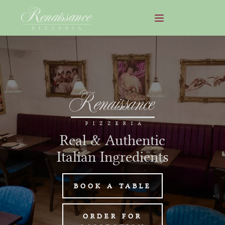
Renaissance
PIZZERIA
Real & Authentic
Italian Ingredients
BOOK A TABLE
ORDER FOR