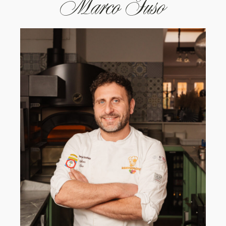
Marco Fuso