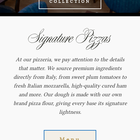
COLLECTION
Signature Pizzas
At our pizzeria, we pay attention to the details
that matter. We source premium ingredients
directly from Italy, from sweet plum tomatoes to
fresh Italian mozzarella, high‑quality cured ham
and more. Our dough is made with our own
brand pizza flour, giving every base its signature
lightness.
Menu