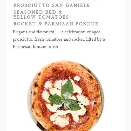
PROSCIUTTO SAN DANIELE
SEASONED RED &
YELLOW TOMATOES
ROCKET & PARMISAN FONDUE
Elegant and flavourful — a celebration of aged
prosciutto, fresh tomatoes and rocket, lifted by a
Parmesan fondue finish.