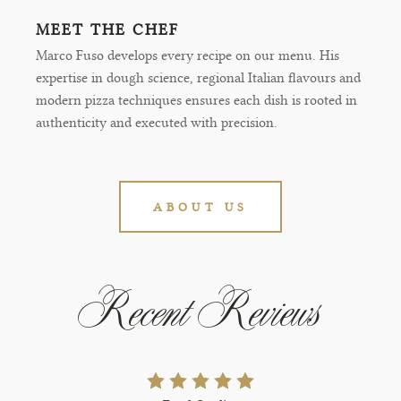
MEET THE CHEF
Marco Fuso develops every recipe on our menu. His
expertise in dough science, regional Italian flavours and
modern pizza techniques ensures each dish is rooted in
authenticity and executed with precision.
ABOUT US
Recent Reviews