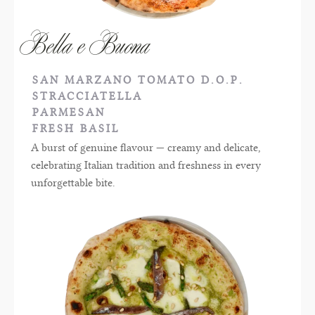
Bella e Buona
SAN MARZANO TOMATO D.O.P.
STRACCIATELLA
PARMESAN
FRESH BASIL
A burst of genuine flavour — creamy and delicate,
celebrating Italian tradition and freshness in every
unforgettable bite.