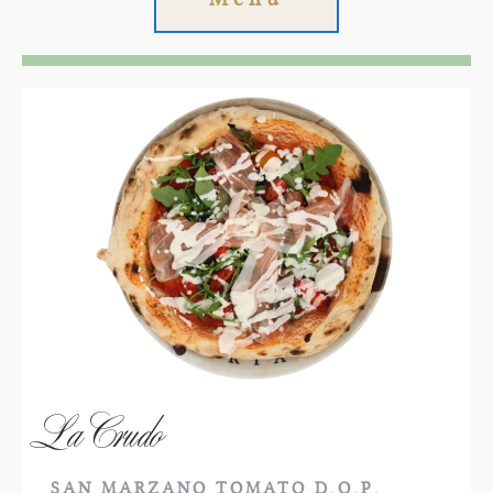
La Crudo
SAN MARZANO TOMATO D.O.P.