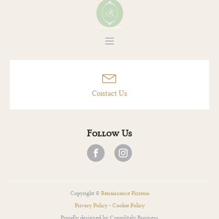
Des Cent-Guy
Contact Us
Follow Us
Copyright ©
Renaissance Pizzeria
Privacy Policy
-
Cookie Policy
Proudly designed by Complitaly Business