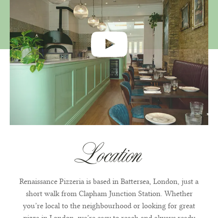
Location
Renaissance Pizzeria is based in Battersea, London, just a
short walk from Clapham Junction Station. Whether
you’re local to the neighbourhood or looking for great