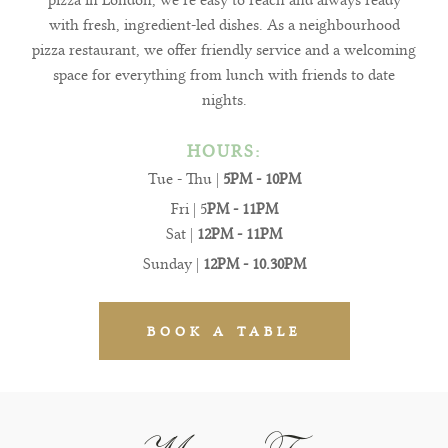
pizza in London, we’re easy to reach and always ready
with fresh, ingredient-led dishes. As a neighbourhood
pizza restaurant, we offer friendly service and a welcoming
space for everything from lunch with friends to date
nights.
HOURS:
Tue - Thu |
5PM - 10PM
Fri | 5
PM - 11PM
Sat |
12PM - 11PM
Sunday |
12PM - 10.30PM
BOOK A TABLE