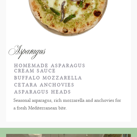
Asparagus
HOMEMADE ASPARAGUS
CREAM SAUCE
BUFFALO MOZZARELLA
CETARA ANCHOVIES
ASPARAGUS HEADS
Seasonal asparagus, rich mozzarella and anchovies for
a fresh Mediterranean bite.