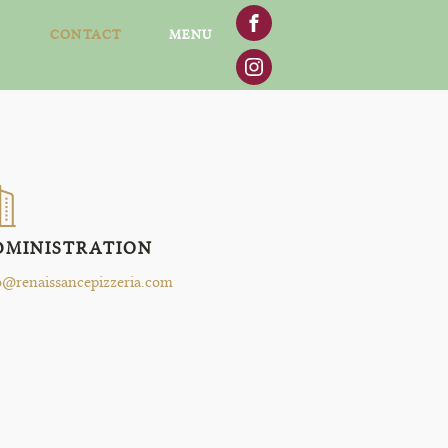
CONTACT
MENU
DMINISTRATION
o@renaissancepizzeria.com