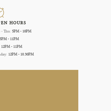
PEN HOURS
 - Thu:
5PM - 10PM
5PM - 11PM
:
12PM - 11PM
nday:
12PM - 10.30PM