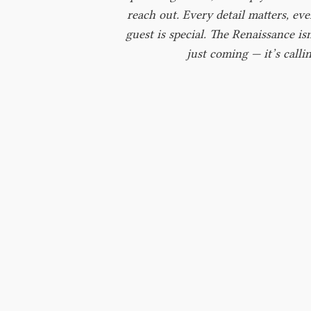
reach out. Every detail matters, eve
guest is special. The Renaissance isn
just coming — it’s callin