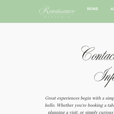
HOME
A
Contac
Inf
Great experiences begin with a simp
hello. Whether you're booking a tabl
planning a visit, or simply curious