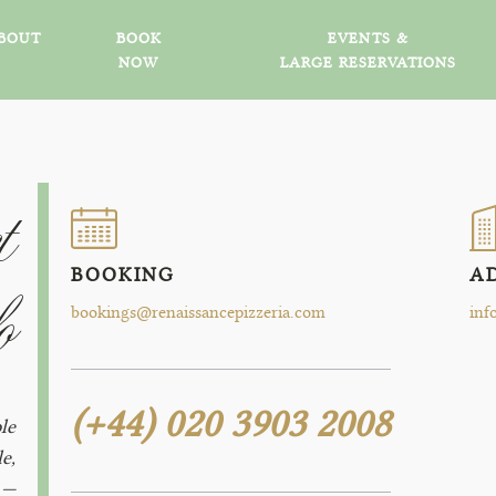
BOUT
BOOK
EVENTS &
NOW
LARGE RESERVATIONS
t
BOOKING
A
o
bookings@renaissancepizzeria.com
inf
(+44) 020 3903 2008
le
e,
 —