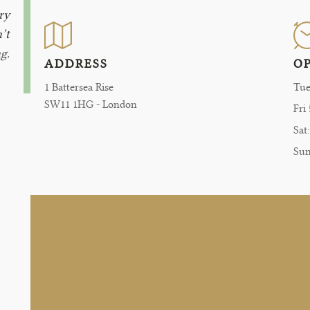
ry
’t
g.
ADDRESS
O
1 Battersea Rise
Tue
SW11 1HG - London
Fri
Sat
Su